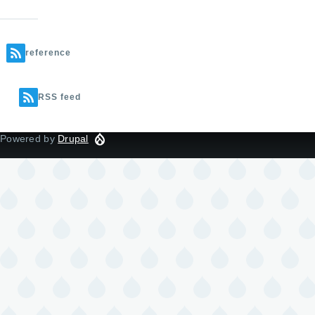
reference
RSS feed
Powered by
Drupal