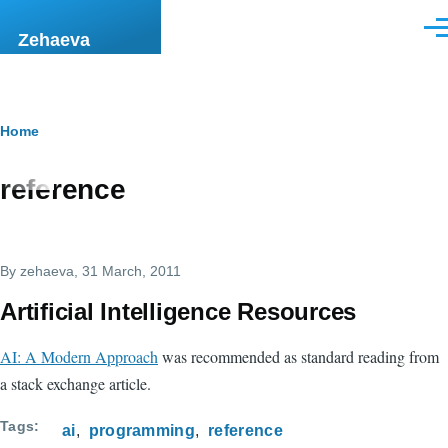
Skip to main content
Men
Zehaeva
Breadcrumb
Home
reference
By
zehaeva
, 31 March, 2011
Artificial Intelligence Resources
AI: A Modern Approach
was recommended as standard reading from
a stack exchange article.
Tags
ai
programming
reference