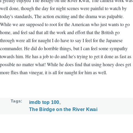
I greatly enjoyed The Bridge on the River Kwai, The camera work was
well done, though the day for night scenes were painful to watch by
today's standards, The action exciting and the drama was palpable.
While we are supposed to root for the American who just wants to go
home, and feel sad that all the work and effort that the British go
through were all for naught I do have to say I feel for the Japanese
commander. He did do horrible things, but I can feel some sympathy
towards him. He has a job to do and he's trying to get it done as fast as
possible no matter what! While he does find that using honey does get
more flies than vinegar, it is all for naught for him as well.
Tags
imdb top 100
The Birdge on the River Kwai