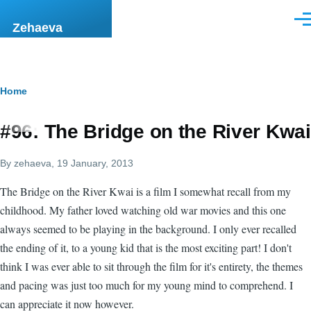
Skip to main content
Men
Zehaeva
Breadcrumb
Home
#96: The Bridge on the River Kwai
By
zehaeva
, 19 January, 2013
The Bridge on the River Kwai is a film I somewhat recall from my
childhood. My father loved watching old war movies and this one
always seemed to be playing in the background. I only ever recalled
the ending of it, to a young kid that is the most exciting part! I don't
think I was ever able to sit through the film for it's entirety, the themes
and pacing was just too much for my young mind to comprehend. I
can appreciate it now however.