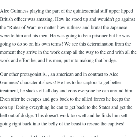
Alec Guinness playing the part of the quintessential stiff upper lipped
British officer was amazing. How he stood up and wouldn't go against
the "Rules of War" no matter how ruthless and brutal the Japanese
were to him and his men. He was going to be a prisoner but he was
going to do so on his own terms! We see this determination from the
moment they arrive in the work camp all the way to the end with all the
work and effort he, and his men, put into making that bridge.
Our other protagonist is, , an american and in contrast to Alec
Guinness' character it shows! He lies to his captors to get better
treatment, he slacks off all day and cons everyone he can around him.
Even after he escapes and gets back to the allied forces he keeps the
con up! Doing everything he can to get back to the States and get the
hell out of dodge. This doesn't work too well and he finds him sell
going right back into the belly of the beast to rescue the captives!