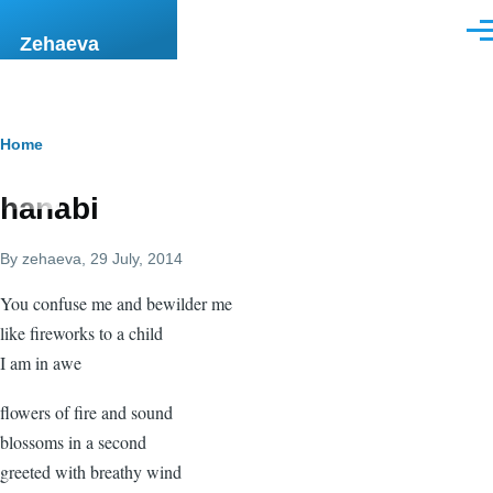
Skip to main content
Men
Zehaeva
Breadcrumb
Home
hanabi
By
zehaeva
, 29 July, 2014
You confuse me and bewilder me
like fireworks to a child
I am in awe
flowers of fire and sound
blossoms in a second
greeted with breathy wind