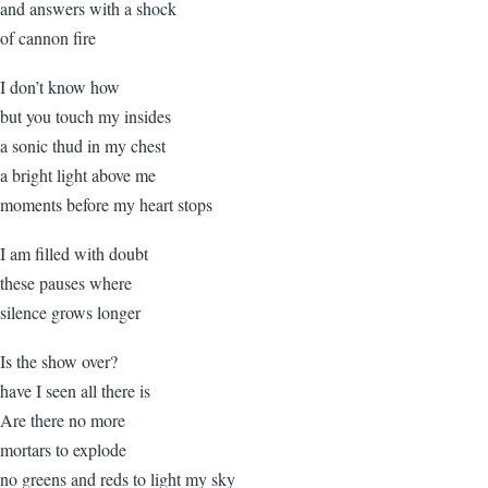
and answers with a shock
of cannon fire
I don’t know how
but you touch my insides
a sonic thud in my chest
a bright light above me
moments before my heart stops
I am filled with doubt
these pauses where
silence grows longer
Is the show over?
have I seen all there is
Are there no more
mortars to explode
no greens and reds to light my sky