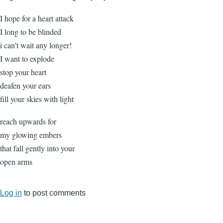
I hope for a heart attack
I long to be blinded
i can't wait any longer!
I want to explode
stop your heart
deafen your ears
fill your skies with light
reach upwards for
my glowing embers
that fall gently into your
open arms
Log in
to post comments